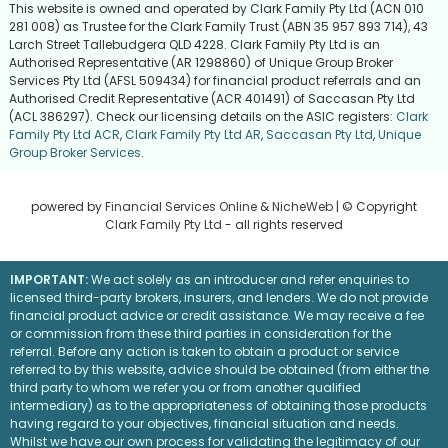
This website is owned and operated by Clark Family Pty Ltd (ACN 010
281 008) as Trustee for the Clark Family Trust (ABN 35 957 893 714), 43
Larch Street Tallebudgera QLD 4228. Clark Family Pty Ltd is an
Authorised Representative (AR 1298860) of Unique Group Broker
Services Pty Ltd (AFSL 509434) for financial product referrals and an
Authorised Credit Representative (ACR 401491) of Saccasan Pty Ltd
(ACL 386297). Check our licensing details on the ASIC registers:
Clark
Family Pty Ltd ACR
,
Clark Family Pty Ltd AR
,
Saccasan Pty Ltd
,
Unique
Group Broker Services
.
powered by
Financial Services Online
&
NicheWeb
| © Copyright
Clark Family Pty Ltd
- all rights reserved
IMPORTANT:
We act solely as an introducer and refer enquiries to
licensed third-party brokers, insurers, and lenders. We do not provide
financial product advice or credit assistance. We may receive a fee
or commission from these third parties in consideration for the
referral. Before any action is taken to obtain a product or service
referred to by this website, advice should be obtained (from either the
third party to whom we refer you or from another qualified
intermediary) as to the appropriateness of obtaining those products
having regard to your objectives, financial situation and needs.
Whilst we have our own process for validating the legitimacy of our