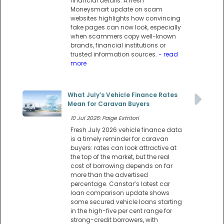
financial details. A fresh
Moneysmart update on scam
websites highlights how convincing
fake pages can now look, especially
when scammers copy well-known
brands, financial institutions or
trusted information sources.
- read
more
What July’s Vehicle Finance Rates
Mean for Caravan Buyers
10 Jul 2026: Paige Estritori
Fresh July 2026 vehicle finance data
is a timely reminder for caravan
buyers: rates can look attractive at
the top of the market, but the real
cost of borrowing depends on far
more than the advertised
percentage. Canstar’s latest car
loan comparison update shows
some secured vehicle loans starting
in the high-five per cent range for
strong-credit borrowers, with