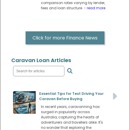
comparison rates varying by lender,
fees and loan structure.
- read more
Click for more Finance News
Caravan Loan Articles
Essential Tips for Test Driving Your
Caravan Before Buying
In recent years, caravanning has
surged in popularity across
Australia, capturing the hearts of
adventurers and travellers alike. It's
no wonder that exploring the