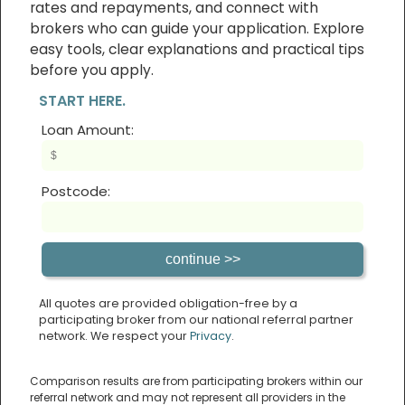
rates and repayments, and connect with
brokers who can guide your application. Explore
easy tools, clear explanations and practical tips
before you apply.
START HERE.
Loan Amount:
Postcode:
All quotes are provided obligation-free by a
participating broker from our national referral partner
network. We respect your
Privacy
.
Comparison results are from participating brokers within our
referral network and may not represent all providers in the