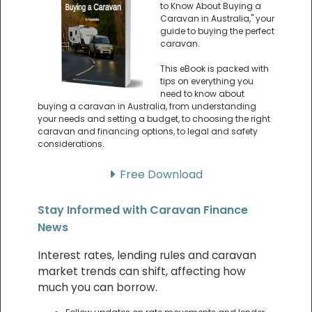
to Know About Buying a
Caravan in Australia," your
guide to buying the perfect
caravan.
This eBook is packed with
tips on everything you
need to know about
buying a caravan in Australia, from understanding
your needs and setting a budget, to choosing the right
caravan and financing options, to legal and safety
considerations.
Free Download
Stay Informed with Caravan Finance
News
Interest rates, lending rules and caravan
market trends can shift, affecting how
much you can borrow.