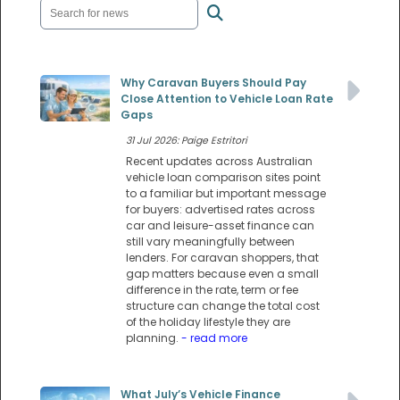
Why Caravan Buyers Should Pay
Close Attention to Vehicle Loan Rate
Gaps
31 Jul 2026: Paige Estritori
Recent updates across Australian
vehicle loan comparison sites point
to a familiar but important message
for buyers: advertised rates across
car and leisure-asset finance can
still vary meaningfully between
lenders. For caravan shoppers, that
gap matters because even a small
difference in the rate, term or fee
structure can change the total cost
of the holiday lifestyle they are
planning.
- read more
What July’s Vehicle Finance