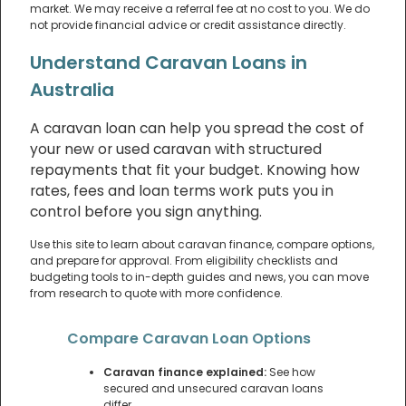
market. We may receive a referral fee at no cost to you. We do
not provide financial advice or credit assistance directly.
Understand Caravan Loans in
Australia
A caravan loan can help you spread the cost of
your new or used caravan with structured
repayments that fit your budget. Knowing how
rates, fees and loan terms work puts you in
control before you sign anything.
Use this site to learn about caravan finance, compare options,
and prepare for approval. From eligibility checklists and
budgeting tools to in-depth guides and news, you can move
from research to quote with more confidence.
Compare Caravan Loan Options
Caravan finance explained:
See how
secured and unsecured caravan loans
differ.