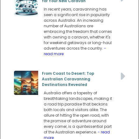
for Your New Caravan
In recent years, caravanning has
seen a significant rise in popularity
across Australia. An increasing
number of Australians are
embracing the freedom that comes
with owning a caravan, whether it's
for weekend getaways or long-haul
adventures across the country.
-
read more
From Coast to Desert: Top
Australian Caravanning
Destinations Revealed
Australia offers a tapestry of
breathtaking landscapes, making it
a road trip paradise that beckons
both locals and visitors alike. The
allure of hitting the open road, with
the promise of adventure around
every corner, is a quintessential part
of the Australian experience.
- read
more