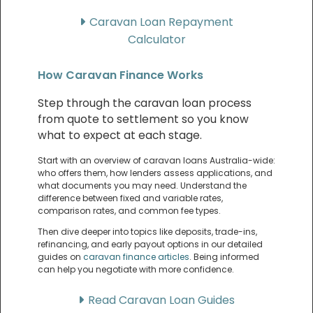
Caravan Loan Repayment
Calculator
How Caravan Finance Works
Step through the caravan loan process
from quote to settlement so you know
what to expect at each stage.
Start with an overview of caravan loans Australia-wide:
who offers them, how lenders assess applications, and
what documents you may need. Understand the
difference between fixed and variable rates,
comparison rates, and common fee types.
Then dive deeper into topics like deposits, trade-ins,
refinancing, and early payout options in our detailed
guides on
caravan finance articles
. Being informed
can help you negotiate with more confidence.
Read Caravan Loan Guides