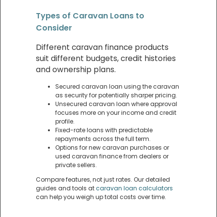
Types of Caravan Loans to
Consider
Different caravan finance products
suit different budgets, credit histories
and ownership plans.
Secured caravan loan using the caravan
as security for potentially sharper pricing.
Unsecured caravan loan where approval
focuses more on your income and credit
profile.
Fixed-rate loans with predictable
repayments across the full term.
Options for new caravan purchases or
used caravan finance from dealers or
private sellers.
Compare features, not just rates. Our detailed
guides and tools at
caravan loan calculators
can help you weigh up total costs over time.