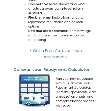
Competitive rates:
Understand what
affects caravan loan interest rates in
Australia.
Flexible terms:
Explore loan lengths,
repayment frequencies and balloon
options.
New and used caravans:
Learn how age
and condition can influence approval
and pricing.
Get a Free Caravan Loan
Assessment
Caravan Loan Repayment Calculator
Plan your next adventure
with our Caravan Loan
Repayment Calculator.
Estimate repayments, view
amortization charts, and
compare finance options
with ease.