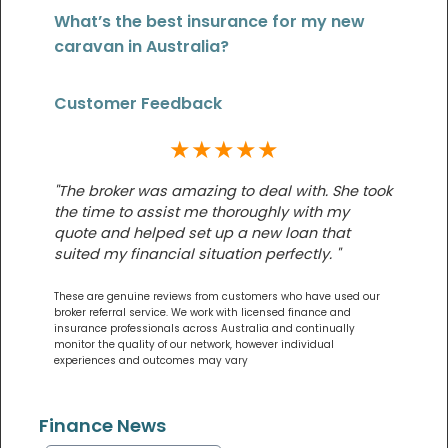
What’s the best insurance for my new
caravan in Australia?
Customer Feedback
★★★★★
"The broker was amazing to deal with. She took
the time to assist me thoroughly with my
quote and helped set up a new loan that
suited my financial situation perfectly. "
These are genuine reviews from customers who have used our
broker referral service. We work with licensed finance and
insurance professionals across Australia and continually
monitor the quality of our network, however individual
experiences and outcomes may vary
Finance News