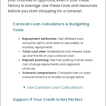
your chances of approval, even if your credit
history is average. Use these tools and resources
before you start shopping for a caravan.
Caravan Loan Calculators & Budgeting
Tools
Repayment estimates:
Test different loan
amounts, terms and rates to see weekly or
monthly repayments.
Total cost view:
Understand how interest adds
up over the life of your caravan loan.
Deposit planning:
See how putting money down
can change repayments and approval
chances.
Scenario comparisons:
Compare new vs used
caravan finance or shorter vs longer terms.
Use Caravan Loan Calculators
Support if Your Credit Is Not Perfect