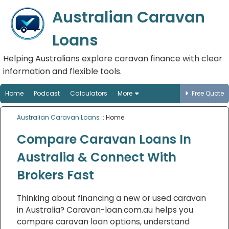
Australian Caravan
Loans
Helping Australians explore caravan finance with clear
information and flexible tools.
Home
Podcast
Calculators
More
Free Quote
Australian Caravan Loans
:: Home
Compare Caravan Loans In
Australia & Connect With
Brokers Fast
Thinking about financing a new or used caravan
in Australia? Caravan-loan.com.au helps you
compare caravan loan options, understand