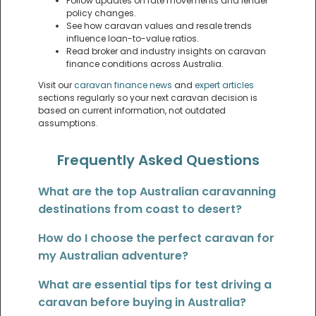
Follow updates on rate movements and lender
policy changes.
See how caravan values and resale trends
influence loan-to-value ratios.
Read broker and industry insights on caravan
finance conditions across Australia.
Visit our
caravan finance news
and
expert articles
sections regularly so your next caravan decision is
based on current information, not outdated
assumptions.
Frequently Asked Questions
What are the top Australian caravanning
destinations from coast to desert?
How do I choose the perfect caravan for
my Australian adventure?
What are essential tips for test driving a
caravan before buying in Australia?