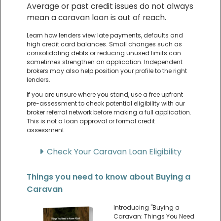
Average or past credit issues do not always
mean a caravan loan is out of reach.
Learn how lenders view late payments, defaults and
high credit card balances. Small changes such as
consolidating debts or reducing unused limits can
sometimes strengthen an application. Independent
brokers may also help position your profile to the right
lenders.
If you are unsure where you stand, use a free upfront
pre-assessment to check potential eligibility with our
broker referral network before making a full application.
This is not a loan approval or formal credit
assessment.
Check Your Caravan Loan Eligibility
Things you need to know about Buying a
Caravan
Introducing "Buying a
Caravan: Things You Need