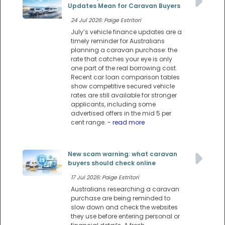
Updates Mean for Caravan Buyers
24 Jul 2026: Paige Estritori
July’s vehicle finance updates are a
timely reminder for Australians
planning a caravan purchase: the
rate that catches your eye is only
one part of the real borrowing cost.
Recent car loan comparison tables
show competitive secured vehicle
rates are still available for stronger
applicants, including some
advertised offers in the mid 5 per
cent range.
- read more
New scam warning: what caravan
buyers should check online
17 Jul 2026: Paige Estritori
Australians researching a caravan
purchase are being reminded to
slow down and check the websites
they use before entering personal or