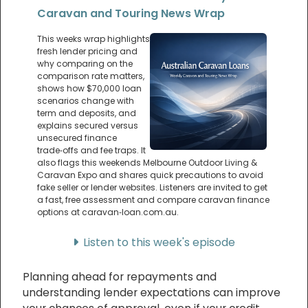
Caravan and Touring News Wrap
This weeks wrap highlights
fresh lender pricing and
why comparing on the
comparison rate matters,
shows how $70,000 loan
scenarios change with
term and deposits, and
explains secured versus
unsecured finance
trade‑offs and fee traps. It
also flags this weekends Melbourne Outdoor Living &
Caravan Expo and shares quick precautions to avoid
fake seller or lender websites. Listeners are invited to get
a fast, free assessment and compare caravan finance
options at caravan‑loan.com.au.
Listen to this week's episode
Planning ahead for repayments and
understanding lender expectations can improve