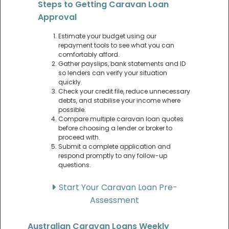
Steps to Getting Caravan Loan
Approval
Estimate your budget using our
repayment tools to see what you can
comfortably afford.
Gather payslips, bank statements and ID
so lenders can verify your situation
quickly.
Check your credit file, reduce unnecessary
debts, and stabilise your income where
possible.
Compare multiple caravan loan quotes
before choosing a lender or broker to
proceed with.
Submit a complete application and
respond promptly to any follow-up
questions.
Start Your Caravan Loan Pre-
Assessment
Australian Caravan Loans Weekly