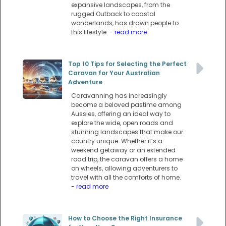
expansive landscapes, from the
rugged Outback to coastal
wonderlands, has drawn people to
this lifestyle.
- read more
Top 10 Tips for Selecting the Perfect
Caravan for Your Australian
Adventure
Caravanning has increasingly
become a beloved pastime among
Aussies, offering an ideal way to
explore the wide, open roads and
stunning landscapes that make our
country unique. Whether it’s a
weekend getaway or an extended
road trip, the caravan offers a home
on wheels, allowing adventurers to
travel with all the comforts of home.
- read more
How to Choose the Right Insurance