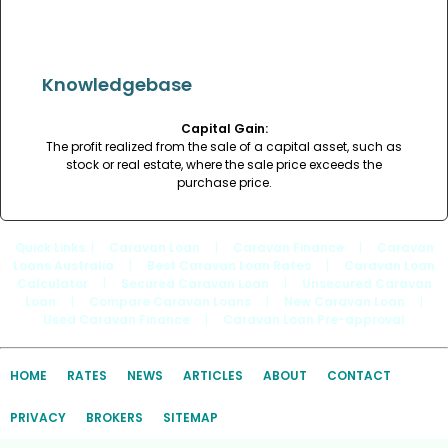
Knowledgebase
Capital Gain:
The profit realized from the sale of a capital asset, such as
stock or real estate, where the sale price exceeds the
purchase price.
Quick Links
: |
Caravan Loan
|
Caravan Finance
|
Caravan
Loans Australia
|
Best Caravan Loan Rates
|
Caravan Loan
Calculator
|
Secured Caravan Loan
|
Unsecured Caravan
Loan
|
Compare Caravan Loans
|
New Caravan Loan
|
Used Caravan Finance
|
Caravan Loan Pre-approval
HOME
RATES
NEWS
ARTICLES
ABOUT
CONTACT
PRIVACY
BROKERS
SITEMAP