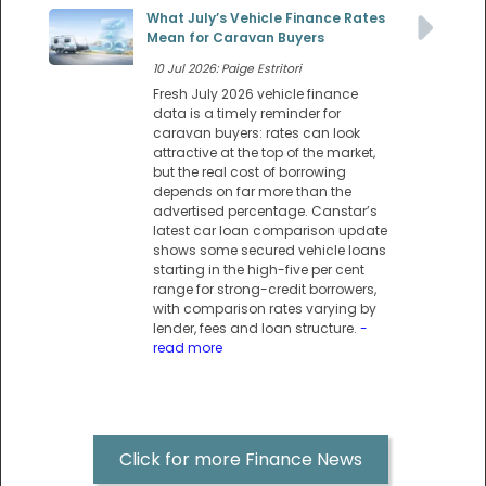
What July’s Vehicle Finance Rates
Mean for Caravan Buyers
10 Jul 2026: Paige Estritori
Fresh July 2026 vehicle finance
data is a timely reminder for
caravan buyers: rates can look
attractive at the top of the market,
but the real cost of borrowing
depends on far more than the
advertised percentage. Canstar’s
latest car loan comparison update
shows some secured vehicle loans
starting in the high-five per cent
range for strong-credit borrowers,
with comparison rates varying by
lender, fees and loan structure.
-
read more
Click for more Finance News