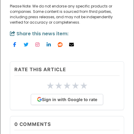
Please Note: We do not endorse any specific products or
companies. Some content is sourced from third parties,
including press releases, and may not be independently
verified for accuracy or completeness.
Share this news item:
RATE THIS ARTICLE
★
★
★
★
★
Sign in with Google to rate
0
COMMENTS