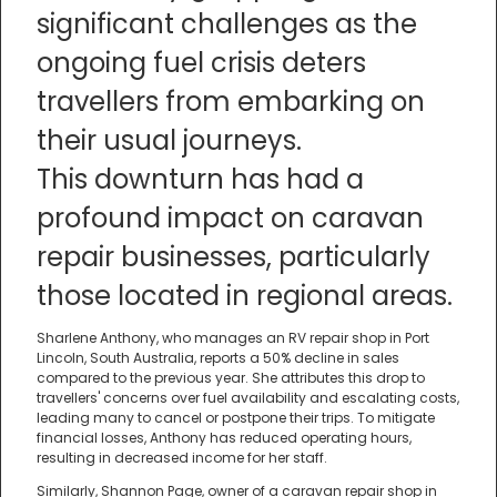
significant challenges as the
ongoing fuel crisis deters
travellers from embarking on
their usual journeys.
This downturn has had a
profound impact on caravan
repair businesses, particularly
those located in regional areas.
Sharlene Anthony, who manages an RV repair shop in Port
Lincoln, South Australia, reports a 50% decline in sales
compared to the previous year. She attributes this drop to
travellers' concerns over fuel availability and escalating costs,
leading many to cancel or postpone their trips. To mitigate
financial losses, Anthony has reduced operating hours,
resulting in decreased income for her staff.
Similarly, Shannon Page, owner of a caravan repair shop in