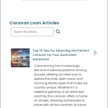
Caravan Loan Articles
Top 10 Tips for Selecting the Perfect
Caravan for Your Australian
Adventure
Caravanning has increasingly
become a beloved pastime among
Aussies, offering an ideal way to
explore the wide, open roads and
stunning landscapes that make our
country unique. Whether it’s a
weekend getaway or an extended
road trip, the caravan offers a home
on wheels, allowing adventurers to
travel with all the comforts of home.