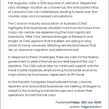
Port Augusta, notes a 20% reduction in demand. Despite the
city's strategic location as a travel hub, the anticipated influx
of caravans has not materialised, leading to fewer over-the-
counter sales and increased cancellations.
The Caravan Industry Association of Australia (CIAA)
highlights that businesses situated more than two hours from
major city centres are experiencing the most significant
downturns. Peter Clay, General Manager of Research and
Insight at CIAA, explains that travellers are opting to stay
closer to home, adversely affecting remote businesses that
rely on seasonal migration and extensive travel.
In response to these challenges, there are calls for the federal
government to extend the fuel excise relief beyond the July 1
deadline. The CIAA advocates for continued support until the
travel market stabilises, emphasising the broader economic
implications for businesses dependent on RV travel.
As the industry navigates these turbulent times, caravan
repairers and associated businesses are seeking strategies to
adapt to the evolving travel landscape and sustain their
operations amidst the fuel crisis.
Published:
Friday, 12th Jun 2026
Author:
Paige Estritori