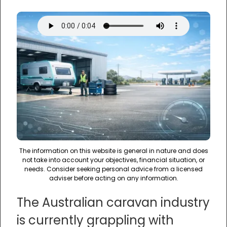
The information on this website is general in nature and does
not take into account your objectives, financial situation, or
needs. Consider seeking personal advice from a licensed
adviser before acting on any information.
The Australian caravan industry
is currently grappling with