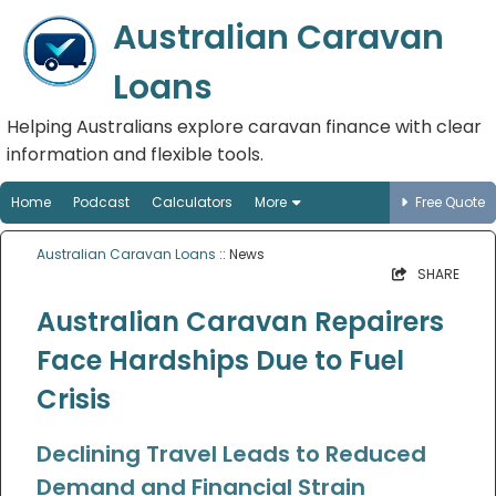
Australian Caravan
Loans
Helping Australians explore caravan finance with clear
information and flexible tools.
Home
Podcast
Calculators
More
Free Quote
Australian Caravan Loans
:: News
SHARE
Australian Caravan Repairers
Face Hardships Due to Fuel
Crisis
Declining Travel Leads to Reduced
Demand and Financial Strain