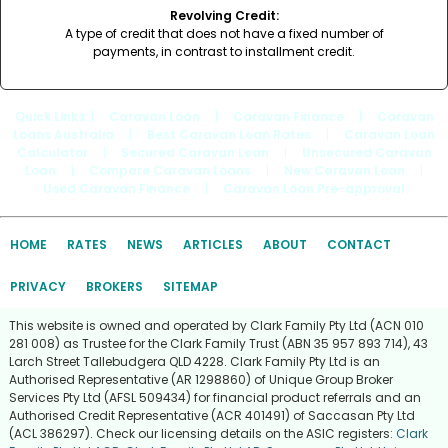
Revolving Credit:
A type of credit that does not have a fixed number of
payments, in contrast to installment credit.
Quick Links
: |
Caravan Loan
|
Caravan Finance
|
Caravan
Loans Australia
|
Best Caravan Loan Rates
|
Caravan Loan
Calculator
|
Secured Caravan Loan
|
Unsecured Caravan
Loan
|
Compare Caravan Loans
|
New Caravan Loan
|
Used Caravan Finance
|
Caravan Loan Pre-approval
HOME
RATES
NEWS
ARTICLES
ABOUT
CONTACT
PRIVACY
BROKERS
SITEMAP
This website is owned and operated by Clark Family Pty Ltd (ACN 010
281 008) as Trustee for the Clark Family Trust (ABN 35 957 893 714), 43
Larch Street Tallebudgera QLD 4228. Clark Family Pty Ltd is an
Authorised Representative (AR 1298860) of Unique Group Broker
Services Pty Ltd (AFSL 509434) for financial product referrals and an
Authorised Credit Representative (ACR 401491) of Saccasan Pty Ltd
(ACL 386297). Check our licensing details on the ASIC registers:
Clark