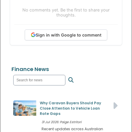
No comments yet. Be the first to share your
thoughts.
Sign in with Google to comment
Finance News
Why Caravan Buyers Should Pay
Close Attention to Vehicle Loan
Rate Gaps
31 Jul 2026: Paige Estritori
Recent updates across Australian