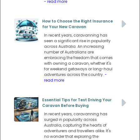
- read more
How to Choose the Right Insurance
for Your New Caravan
In recent years, caravanning has
seen a significant rise in popularity
across Australia. An increasing
number of Australians are
embracing the freedom that comes
with owning a caravan, whether it's
for weekend getaways or long-haul
adventures across the country.
-
read more
Essential Tips for Test Driving Your
Caravan Before Buying
In recent years, caravanning has
surged in popularity across
Australia, capturing the hearts of
adventurers and travellers alike. It's
no wonder that exploring the