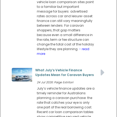
vehicle loan comparison sites point
to a familiar but important
message for buyers: advertised
rates across car and leisure-asset
finance can still vary meaningfully
between lenders. For caravan
shoppers, that gap matters
because even a small difference in
the rate, term or fee structure can
change the total cost of the holiday
lifestyle they are planning.
- read
more
What July’s Vehicle Finance
Updates Mean for Caravan Buyers
24 Jul 2026: Paige Estritori
July’s vehicle finance updates are a
timely reminder for Australians
planning a caravan purchase: the
rate that catches your eye is only
one part of the real borrowing cost.
Recent car loan comparison tables
show competitive secured vehicle