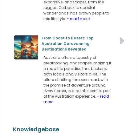
expansive landscapes, from the
rugged Outback to coastal
wonderlands, has drawn people to
this lifestyle.
- read more
From Coast to Desert: Top
Australian Caravanning
Destinations Revealed
Australia offers a tapestry of
breathtaking landscapes, making it
a road trip paradise that beckons
both locals and visitors alike. The
allure of hitting the open road, with
the promise of adventure around
every corner, is a quintessential part
of the Australian experience.
- read
more
Knowledgebase