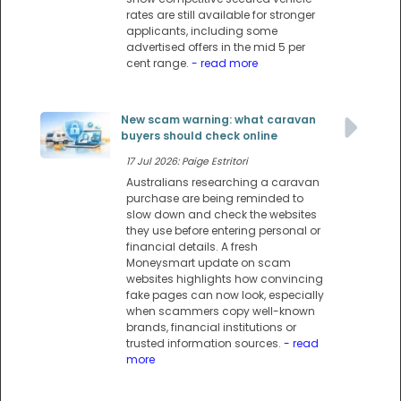
rates are still available for stronger
applicants, including some
advertised offers in the mid 5 per
cent range.
- read more
New scam warning: what caravan
buyers should check online
17 Jul 2026: Paige Estritori
Australians researching a caravan
purchase are being reminded to
slow down and check the websites
they use before entering personal or
financial details. A fresh
Moneysmart update on scam
websites highlights how convincing
fake pages can now look, especially
when scammers copy well-known
brands, financial institutions or
trusted information sources.
- read
more