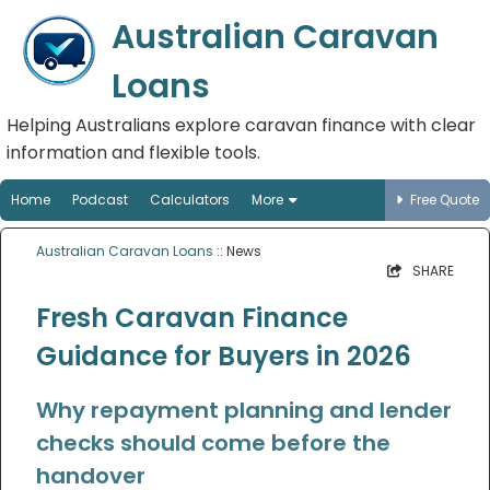
Australian Caravan
Loans
Helping Australians explore caravan finance with clear
information and flexible tools.
Home
Podcast
Calculators
More
Free Quote
Australian Caravan Loans
:: News
SHARE
Fresh Caravan Finance
Guidance for Buyers in 2026
Why repayment planning and lender
checks should come before the
handover