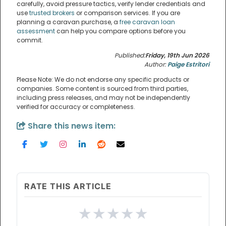
carefully, avoid pressure tactics, verify lender credentials and
use
trusted brokers
or comparison services. If you are
planning a caravan purchase, a
free caravan loan
assessment
can help you compare options before you
commit.
Published:
Friday, 19th Jun 2026
Author:
Paige Estritori
Please Note: We do not endorse any specific products or
companies. Some content is sourced from third parties,
including press releases, and may not be independently
verified for accuracy or completeness.
Share this news item:
RATE THIS ARTICLE
★
★
★
★
★