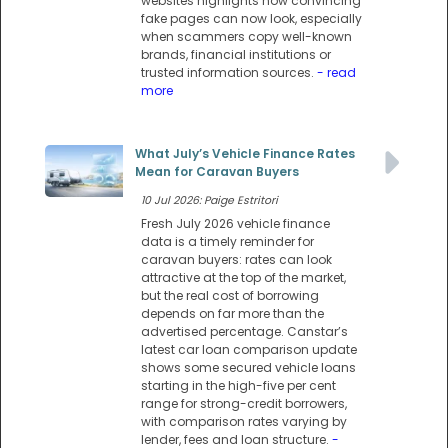
websites highlights how convincing
fake pages can now look, especially
when scammers copy well-known
brands, financial institutions or
trusted information sources.
- read
more
What July’s Vehicle Finance Rates
Mean for Caravan Buyers
10 Jul 2026: Paige Estritori
Fresh July 2026 vehicle finance
data is a timely reminder for
caravan buyers: rates can look
attractive at the top of the market,
but the real cost of borrowing
depends on far more than the
advertised percentage. Canstar’s
latest car loan comparison update
shows some secured vehicle loans
starting in the high-five per cent
range for strong-credit borrowers,
with comparison rates varying by
lender, fees and loan structure.
-