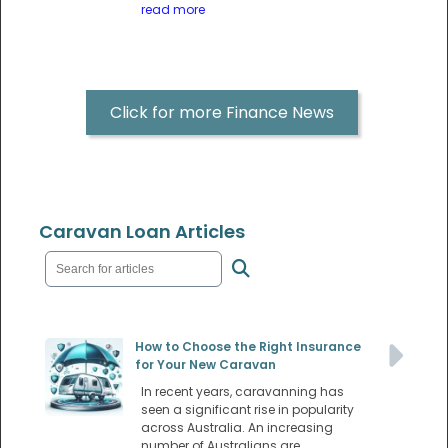
read more
Click for more Finance News
Caravan Loan Articles
How to Choose the Right Insurance
for Your New Caravan
In recent years, caravanning has
seen a significant rise in popularity
across Australia. An increasing
number of Australians are