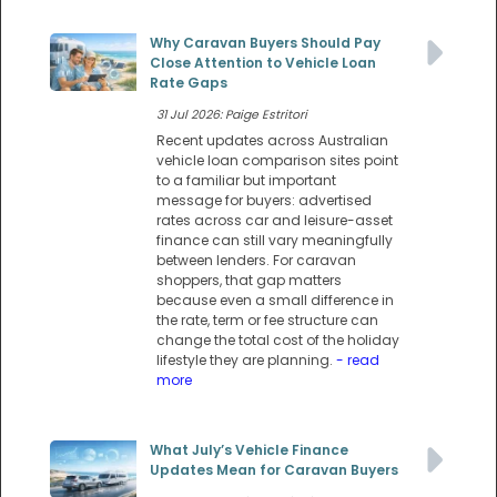
Why Caravan Buyers Should Pay
Close Attention to Vehicle Loan
Rate Gaps
31 Jul 2026: Paige Estritori
Recent updates across Australian
vehicle loan comparison sites point
to a familiar but important
message for buyers: advertised
rates across car and leisure-asset
finance can still vary meaningfully
between lenders. For caravan
shoppers, that gap matters
because even a small difference in
the rate, term or fee structure can
change the total cost of the holiday
lifestyle they are planning.
- read
more
What July’s Vehicle Finance
Updates Mean for Caravan Buyers