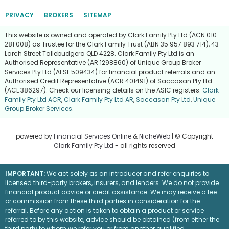
PRIVACY
BROKERS
SITEMAP
This website is owned and operated by Clark Family Pty Ltd (ACN 010
281 008) as Trustee for the Clark Family Trust (ABN 35 957 893 714), 43
Larch Street Tallebudgera QLD 4228. Clark Family Pty Ltd is an
Authorised Representative (AR 1298860) of Unique Group Broker
Services Pty Ltd (AFSL 509434) for financial product referrals and an
Authorised Credit Representative (ACR 401491) of Saccasan Pty Ltd
(ACL 386297). Check our licensing details on the ASIC registers:
Clark
Family Pty Ltd ACR
,
Clark Family Pty Ltd AR
,
Saccasan Pty Ltd
,
Unique
Group Broker Services
.
powered by
Financial Services Online
&
NicheWeb
| © Copyright
Clark Family Pty Ltd
- all rights reserved
IMPORTANT:
We act solely as an introducer and refer enquiries to
licensed third-party brokers, insurers, and lenders. We do not provide
financial product advice or credit assistance. We may receive a fee
or commission from these third parties in consideration for the
referral. Before any action is taken to obtain a product or service
referred to by this website, advice should be obtained (from either the
third party to whom we refer you or from another qualified