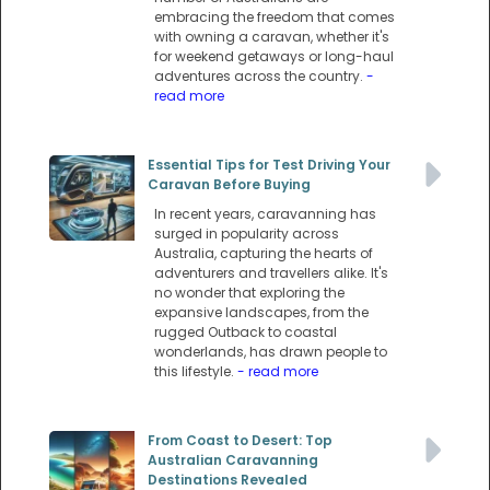
embracing the freedom that comes
with owning a caravan, whether it's
for weekend getaways or long-haul
adventures across the country.
-
read more
Essential Tips for Test Driving Your
Caravan Before Buying
In recent years, caravanning has
surged in popularity across
Australia, capturing the hearts of
adventurers and travellers alike. It's
no wonder that exploring the
expansive landscapes, from the
rugged Outback to coastal
wonderlands, has drawn people to
this lifestyle.
- read more
From Coast to Desert: Top
Australian Caravanning
Destinations Revealed