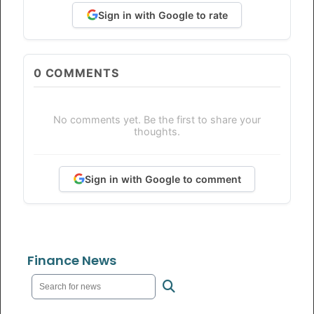
Sign in with Google to rate
0
COMMENTS
No comments yet. Be the first to share your
thoughts.
Sign in with Google to comment
Finance News