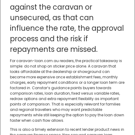
against the caravan or
unsecured, as that can
influence the rate, the approval
process and the risk if
repayments are missed.
For caravan-loan.com.au readers, the practical takeaway is
simple: do not shop on sticker price alone. A caravan that
looks affordable at the dealership or showground can
become more expensive once establishment fees, monthly
charges, early repayment conditions or a longer loan term are
factored in. Canstar’s guidance points buyers towards
comparison rates, loan duration, fixed versus variable rates,
redraw options and extra repayment flexibility as important
points of comparison. That is especially relevant for families
and regional travellers who may want predictable
repayments while still keeping the option to pay the loan down
faster when cash flow allows.
This is also a timely extension to recent lender product news in
the caravan finance space. New secured caravan loan