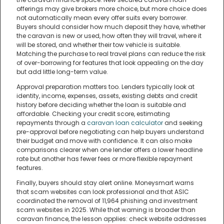
offerings may give brokers more choice, but more choice does
not automatically mean every offer suits every borrower.
Buyers should consider how much deposit they have, whether
the caravan is new or used, how often they will travel, where it
will be stored, and whether their tow vehicle is suitable.
Matching the purchase to real travel plans can reduce the risk
of over-borrowing for features that look appealing on the day
but add little long-term value.
Approval preparation matters too. Lenders typically look at
identity, income, expenses, assets, existing debts and credit
history before deciding whether the loan is suitable and
affordable. Checking your credit score, estimating
repayments through a
caravan loan calculator
and seeking
pre-approval before negotiating can help buyers understand
their budget and move with confidence. It can also make
comparisons clearer when one lender offers a lower headline
rate but another has fewer fees or more flexible repayment
features.
Finally, buyers should stay alert online. Moneysmart warns
that scam websites can look professional and that ASIC
coordinated the removal of 11,964 phishing and investment
scam websites in 2025. While that warning is broader than
caravan finance, the lesson applies: check website addresses