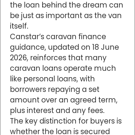
the loan behind the dream can
be just as important as the van
itself.
Canstar’s caravan finance
guidance, updated on 18 June
2026, reinforces that many
caravan loans operate much
like personal loans, with
borrowers repaying a set
amount over an agreed term,
plus interest and any fees.
The key distinction for buyers is
whether the loan is secured