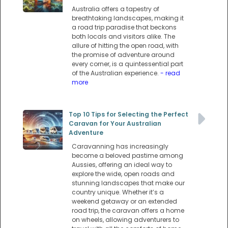
Australia offers a tapestry of
breathtaking landscapes, making it
a road trip paradise that beckons
both locals and visitors alike. The
allure of hitting the open road, with
the promise of adventure around
every corner, is a quintessential part
of the Australian experience.
- read
more
Top 10 Tips for Selecting the Perfect
Caravan for Your Australian
Adventure
Caravanning has increasingly
become a beloved pastime among
Aussies, offering an ideal way to
explore the wide, open roads and
stunning landscapes that make our
country unique. Whether it’s a
weekend getaway or an extended
road trip, the caravan offers a home
on wheels, allowing adventurers to