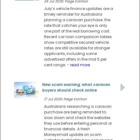
24 Jul 2026: Paige Estritori
July’s vehicle finance updates are a
timely reminder for Australians
planning a caravan purchase: the
rate that catches your eye is only
one part of the real borrowing cost.
Recent car loan comparison tables
show competitive secured vehicle
rates are still available for stronger
applicants, including some
advertised offers in the mid 5 per
cent range.
- read more
New scam warning: what caravan
buyers should check online
17 Jul 2026: Paige Estritori
Australians researching a caravan
purchase are being reminded to
slow down and check the websites
they use before entering personal or
financial details. A fresh
Moneysmart update on scam