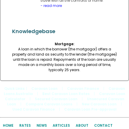
travel with all the comforts of home.
- read more
Knowledgebase
Mortgage:
A loan in which the borrower (the mortgagor) offers a
property and land as security to the lender (the mortgagee)
until the loan is repaid. Repayments of the loan are usually
made on a monthly basis over a long period of time,
typically 25 years.
Quick Links
: |
Caravan Loan
|
Caravan Finance
|
Caravan
Loans Australia
|
Best Caravan Loan Rates
|
Caravan Loan
Calculator
|
Secured Caravan Loan
|
Unsecured Caravan
Loan
|
Compare Caravan Loans
|
New Caravan Loan
|
Used Caravan Finance
|
Caravan Loan Pre-approval
HOME
RATES
NEWS
ARTICLES
ABOUT
CONTACT