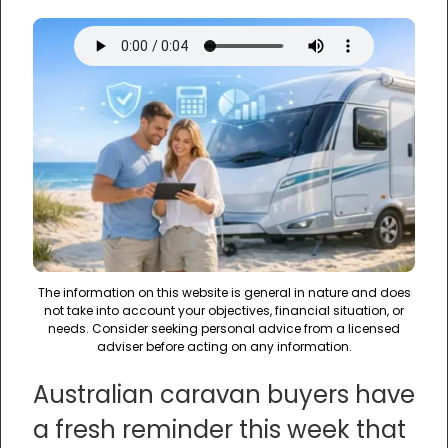
The information on this website is general in nature and does
not take into account your objectives, financial situation, or
needs. Consider seeking personal advice from a licensed
adviser before acting on any information.
Australian caravan buyers have
a fresh reminder this week that