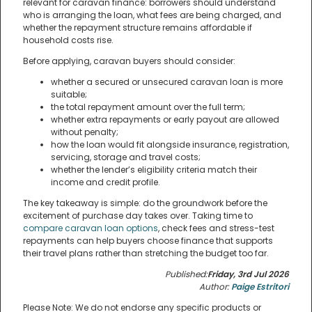
relevant for caravan finance: borrowers should understand
who is arranging the loan, what fees are being charged, and
whether the repayment structure remains affordable if
household costs rise.
Before applying, caravan buyers should consider:
whether a secured or unsecured caravan loan is more
suitable;
the total repayment amount over the full term;
whether extra repayments or early payout are allowed
without penalty;
how the loan would fit alongside insurance, registration,
servicing, storage and travel costs;
whether the lender’s eligibility criteria match their
income and credit profile.
The key takeaway is simple: do the groundwork before the
excitement of purchase day takes over. Taking time to
compare caravan loan options
, check fees and stress-test
repayments can help buyers choose finance that supports
their travel plans rather than stretching the budget too far.
Published:
Friday, 3rd Jul 2026
Author:
Paige Estritori
Please Note: We do not endorse any specific products or