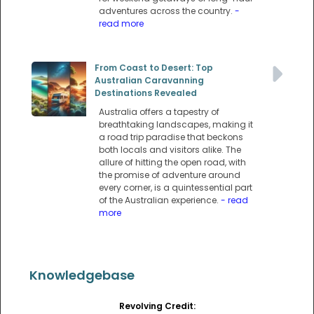
adventures across the country.
-
read more
From Coast to Desert: Top
Australian Caravanning
Destinations Revealed
Australia offers a tapestry of
breathtaking landscapes, making it
a road trip paradise that beckons
both locals and visitors alike. The
allure of hitting the open road, with
the promise of adventure around
every corner, is a quintessential part
of the Australian experience.
- read
more
Knowledgebase
Revolving Credit: