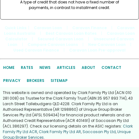
A type of credit that does not have a fixed number of
payments, in contrast to installment credit.
Quick Links
: |
Caravan Loan
|
Caravan Finance
|
Caravan
Loans Australia
|
Best Caravan Loan Rates
|
Caravan Loan
Calculator
|
Secured Caravan Loan
|
Unsecured Caravan
Loan
|
Compare Caravan Loans
|
New Caravan Loan
|
Used Caravan Finance
|
Caravan Loan Pre-approval
HOME
RATES
NEWS
ARTICLES
ABOUT
CONTACT
PRIVACY
BROKERS
SITEMAP
This website is owned and operated by Clark Family Pty Ltd (ACN 010
281 008) as Trustee for the Clark Family Trust (ABN 35 957 893 714), 43
Larch Street Tallebudgera QLD 4228. Clark Family Pty Ltd is an
Authorised Representative (AR 1298860) of Unique Group Broker
Services Pty Ltd (AFSL 509434) for financial product referrals and an
Authorised Credit Representative (ACR 401491) of Saccasan Pty Ltd
(ACL 386297). Check our licensing details on the ASIC registers:
Clark
Family Pty Ltd ACR
,
Clark Family Pty Ltd AR
,
Saccasan Pty Ltd
,
Unique
Group Broker Services
.