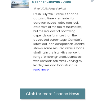
Mean for Caravan Buyers
10 Jul 2026: Paige Estritori
Fresh July 2026 vehicle finance
data is a timely reminder for
caravan buyers: rates can look
attractive at the top of the market,
but the real cost of borrowing
depends on far more than the
advertised percentage. Canstar’s
latest car loan comparison update
shows some secured vehicle loans
starting in the high-five per cent
range for strong-credit borrowers,
with comparison rates varying by
lender, fees and loan structure.
-
read more
Click for more Finance News