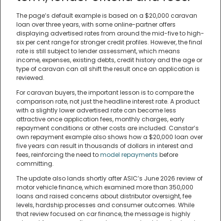
The page’s default example is based on a $20,000 caravan
loan over three years, with some online-partner offers
displaying advertised rates from around the mid-five to high-
six per cent range for stronger credit profiles. However, the final
rate is still subject to lender assessment, which means
income, expenses, existing debts, credit history and the age or
type of caravan can all shift the result once an application is
reviewed.
For caravan buyers, the important lesson is to compare the
comparison rate, not just the headline interest rate. A product
with a slightly lower advertised rate can become less
attractive once application fees, monthly charges, early
repayment conditions or other costs are included. Canstar’s
own repayment example also shows how a $20,000 loan over
five years can result in thousands of dollars in interest and
fees, reinforcing the need to
model repayments
before
committing.
The update also lands shortly after ASIC’s June 2026 review of
motor vehicle finance, which examined more than 350,000
loans and raised concerns about distributor oversight, fee
levels, hardship processes and consumer outcomes. While
that review focused on car finance, the message is highly