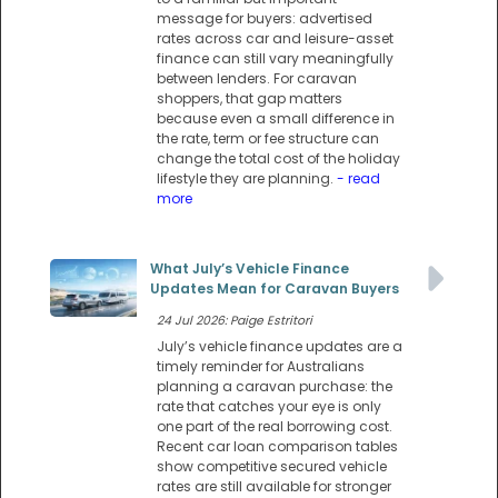
message for buyers: advertised
rates across car and leisure-asset
finance can still vary meaningfully
between lenders. For caravan
shoppers, that gap matters
because even a small difference in
the rate, term or fee structure can
change the total cost of the holiday
lifestyle they are planning.
- read
more
What July’s Vehicle Finance
Updates Mean for Caravan Buyers
24 Jul 2026: Paige Estritori
July’s vehicle finance updates are a
timely reminder for Australians
planning a caravan purchase: the
rate that catches your eye is only
one part of the real borrowing cost.
Recent car loan comparison tables
show competitive secured vehicle
rates are still available for stronger