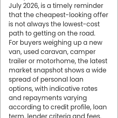
July 2026, is a timely reminder
that the cheapest-looking offer
is not always the lowest-cost
path to getting on the road.
For buyers weighing up a new
van, used caravan, camper
trailer or motorhome, the latest
market snapshot shows a wide
spread of personal loan
options, with indicative rates
and repayments varying
according to credit profile, loan
term, lender criteria and fees.