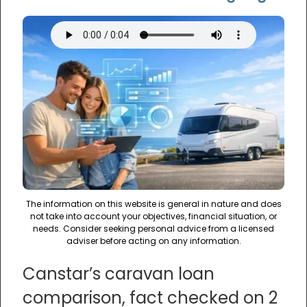
The information on this website is general in nature and does
not take into account your objectives, financial situation, or
needs. Consider seeking personal advice from a licensed
adviser before acting on any information.
Canstar’s caravan loan
comparison, fact checked on 2