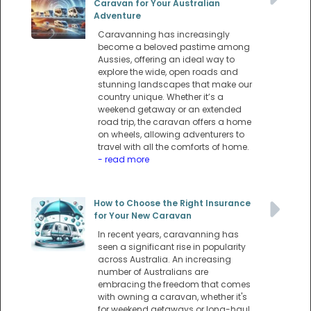
Caravan for Your Australian
Adventure
Caravanning has increasingly
become a beloved pastime among
Aussies, offering an ideal way to
explore the wide, open roads and
stunning landscapes that make our
country unique. Whether it’s a
weekend getaway or an extended
road trip, the caravan offers a home
on wheels, allowing adventurers to
travel with all the comforts of home.
- read more
How to Choose the Right Insurance
for Your New Caravan
In recent years, caravanning has
seen a significant rise in popularity
across Australia. An increasing
number of Australians are
embracing the freedom that comes
with owning a caravan, whether it's
for weekend getaways or long-haul