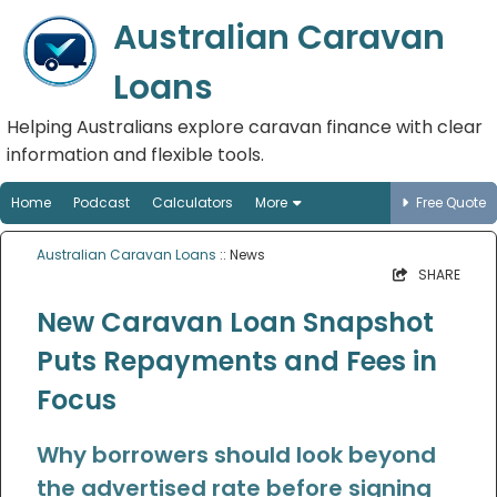
Australian Caravan
Loans
Helping Australians explore caravan finance with clear
information and flexible tools.
Home
Podcast
Calculators
More
Free Quote
Australian Caravan Loans
:: News
SHARE
New Caravan Loan Snapshot
Puts Repayments and Fees in
Focus
Why borrowers should look beyond
the advertised rate before signing