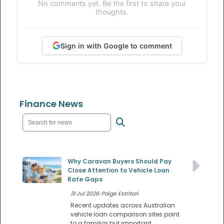
No comments yet. Be the first to share your
thoughts.
Sign in with Google to comment
Finance News
Why Caravan Buyers Should Pay
Close Attention to Vehicle Loan
Rate Gaps
31 Jul 2026: Paige Estritori
Recent updates across Australian
vehicle loan comparison sites point
to a familiar but important