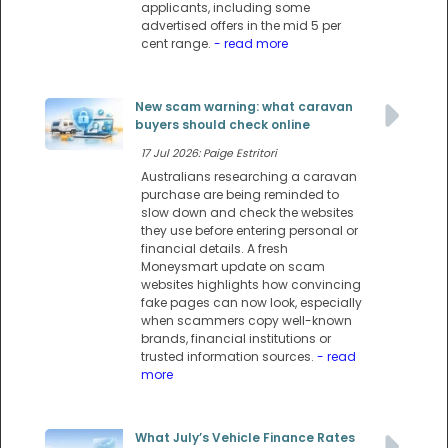
applicants, including some
advertised offers in the mid 5 per
cent range.
- read more
New scam warning: what caravan
buyers should check online
17 Jul 2026: Paige Estritori
Australians researching a caravan
purchase are being reminded to
slow down and check the websites
they use before entering personal or
financial details. A fresh
Moneysmart update on scam
websites highlights how convincing
fake pages can now look, especially
when scammers copy well-known
brands, financial institutions or
trusted information sources.
- read
more
What July’s Vehicle Finance Rates