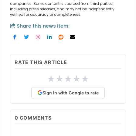
companies. Some content is sourced from third parties,
including press releases, and may not be independently
verified for accuracy or completeness.
Share this news item:
RATE THIS ARTICLE
★
★
★
★
★
Sign in with Google to rate
0
COMMENTS