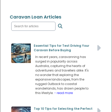
Caravan Loan Articles
Essential Tips for Test Driving Your
Caravan Before Buying
In recent years, caravanning has
surged in popularity across
Australia, capturing the hearts of
adventurers and travellers alike. It's
no wonder that exploring the
expansive landscapes, from the
rugged Outback to coastal
wonderlands, has drawn people to
this lifestyle.
- read more
Top 10 Tips for Selecting the Perfect